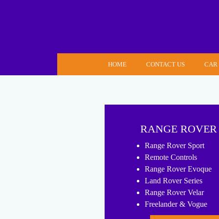
Skip
to
content
HOME
CONTACT US
CAR
RANGE ROVER
Range Rover Sport
Remote Controls
Range Rover Evoque
Land Rover Series
Range Rover Velar
Freelander & Vogue