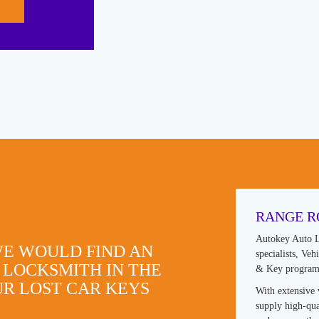
RANGE R
Autokey Auto L
WE WOULD FIND AN
specialists, Ve
 LOCKSMITH IN THE
& Key progra
R LOST CAR KEYS
With extensive 
supply high-qua