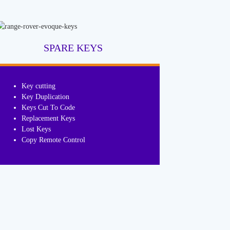
SPARE KEYS
Key cutting
Key Duplication
Keys Cut To Code
Replacement Keys
Lost Keys
Copy Remote Control