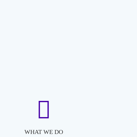
WHAT WE DO