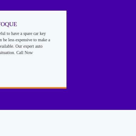
VOQUE
eful to have a spare car key
an be less expensive to make a
vailable. Our expert auto
situation. Call Now