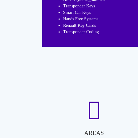
Transponder Keys
Smart Car Keys
Hands Free Systems
Renault Key Cards
Transponder Coding
AREAS