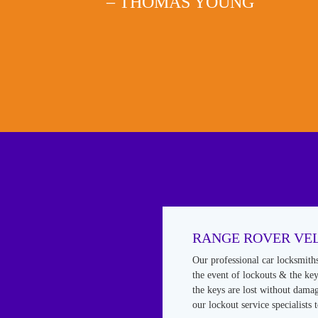
– THOMAS YOUNG
RANGE ROVER VE
Our professional car locksmith
the event of lockouts & the keys
the keys are lost without damag
our lockout service specialists 