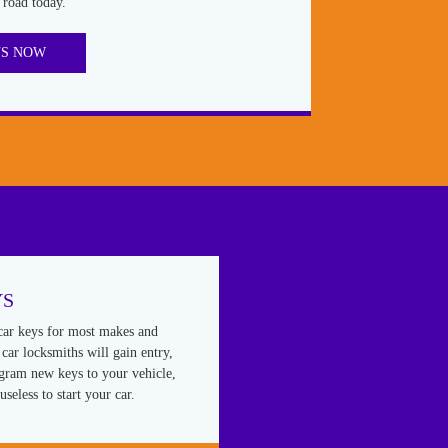
 road today.
US NOW
YS
car keys for most makes and
car locksmiths will gain entry,
ogram new keys to your vehicle,
useless to start your car.