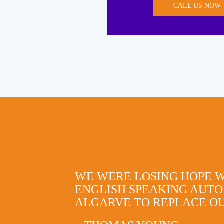
CALL US NOW
WE WERE LOSING HOPE 
ENGLISH SPEAKING AUTO
ALGARVE TO REPLACE OU