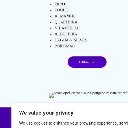
FARO
LOULE
ALMANCIL
QUARTEIRA
VILAMOURA
ALBUFEIRA
LAGOA & SILVES
PORTIMAO
contact us
We value your privacy
LOCATION
C
We use cookies to enhance your browsing experience, serv