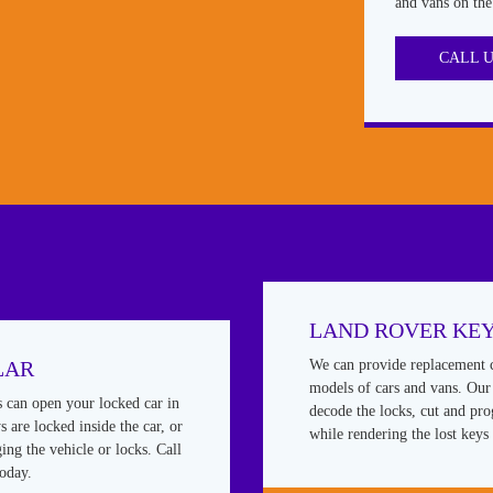
and vans on the
CALL 
LAND ROVER KE
LAR
We can provide replacement 
models of cars and vans. Our 
s can open your locked car in
decode the locks, cut and pr
 are locked inside the car, or
while rendering the lost keys 
ing the vehicle or locks. Call
today.