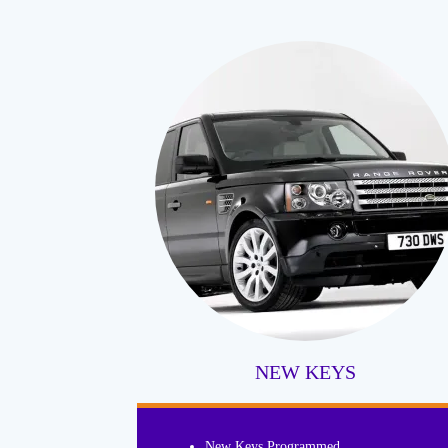
NEW KEYS
New Keys Programmed