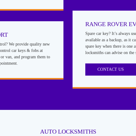
RANGE ROVER E
ORT
Spare car key? It’s always us
available as a backup, as it c
rol? We provide quality new
spare key when there is one a
ntrol car keys & fobs at
locksmiths can advise on the 
r or van, and program them to
ppointment.
CONTACT US
AUTO LOCKSMITHS