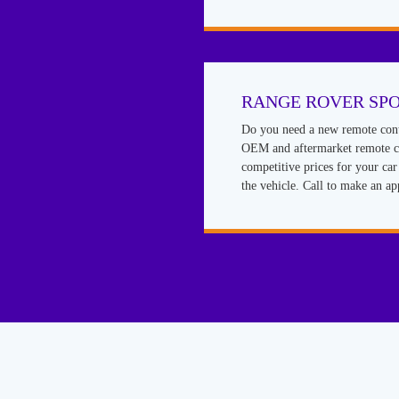
RANGE ROVER SP
Do you need a new remote cont
OEM and aftermarket remote co
competitive prices for your ca
the vehicle. Call to make an a