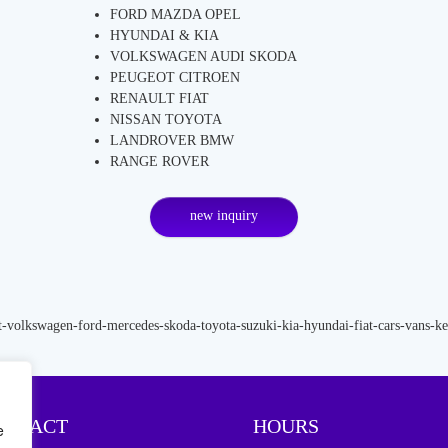
FORD MAZDA OPEL
HYUNDAI & KIA
VOLKSWAGEN AUDI SKODA
PEUGEOT CITROEN
RENAULT FIAT
NISSAN TOYOTA
LANDROVER BMW
RANGE ROVER
new inquiry
ONTACT
HOURS
e