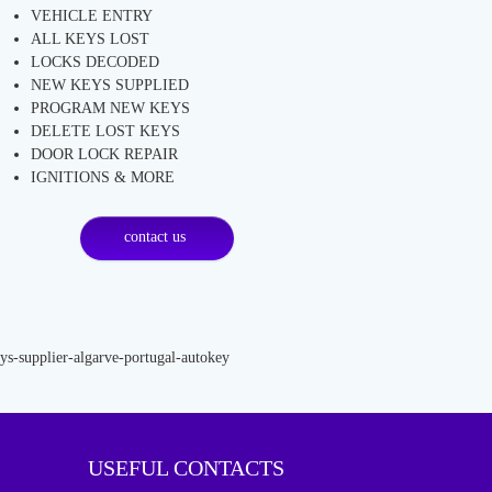
VEHICLE ENTRY
ALL KEYS LOST
LOCKS DECODED
NEW KEYS SUPPLIED
PROGRAM NEW KEYS
DELETE LOST KEYS
DOOR LOCK REPAIR
IGNITIONS & MORE
contact us
USEFUL CONTACTS