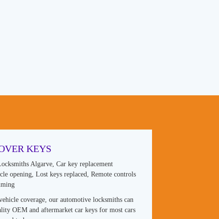
OVER KEYS
ocksmiths Algarve, Car key replacement
hicle opening, Lost keys replaced, Remote controls
mming
vehicle coverage, our automotive locksmiths can
lity OEM and aftermarket car keys for most cars