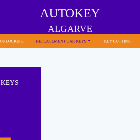
AUTOKEY
ALGARVE
 UNLOCKING
REPLACEMENT CAR KEYS
KEY CUTTING
 KEYS