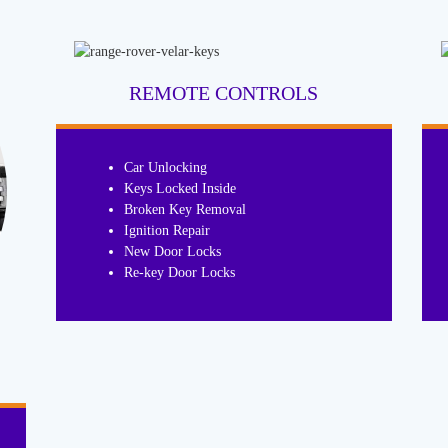
REMOTE CONTROLS
Car Unlocking
Keys Locked Inside
Broken Key Removal
Ignition Repair
New Door Locks
Re-key Door Locks