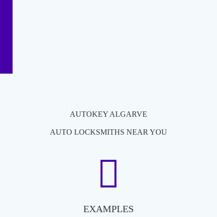
AUTOKEY ALGARVE
AUTO LOCKSMITHS NEAR YOU
EXAMPLES