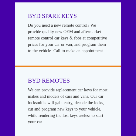
BYD SPARE KEYS
Do you need a new remote control? We
provide quality new OEM and aftermarket
remote control car keys & fobs at competitive
prices for your car or van, and program them
to the vehicle. Call to make an appointment.
BYD REMOTES
We can provide replacement car keys for most
makes and models of cars and vans. Our car
locksmiths will gain entry, decode the locks,
cut and program new keys to your vehicle,
while rendering the lost keys useless to start
your car.