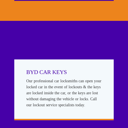
BYD CAR KEYS
Our professional car locksmiths can open your
locked car in the event of lockouts & the keys
are locked inside the car, or the keys are lost
without damaging the vehicle or locks. Call
our lockout service specialists today.