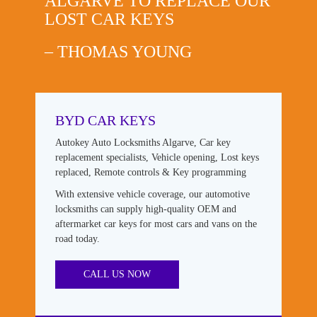
ALGARVE TO REPLACE OUR
LOST CAR KEYS
– THOMAS YOUNG
BYD CAR KEYS
Autokey Auto Locksmiths Algarve, Car key
replacement specialists, Vehicle opening, Lost keys
replaced, Remote controls & Key programming
With extensive vehicle coverage, our automotive
locksmiths can supply high-quality OEM and
aftermarket car keys for most cars and vans on the
road today.
CALL US NOW