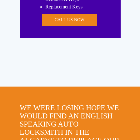
Replacement Keys
CALL US NOW
WE WERE LOSING HOPE WE
WOULD FIND AN ENGLISH
SPEAKING AUTO
LOCKSMITH IN THE