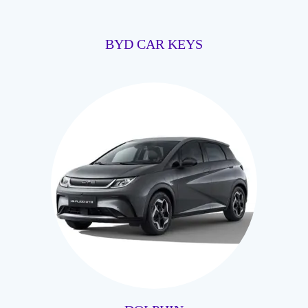
BYD CAR KEYS