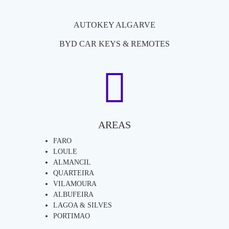
AUTOKEY ALGARVE
BYD CAR KEYS & REMOTES
AREAS
FARO
LOULE
ALMANCIL
QUARTEIRA
VILAMOURA
ALBUFEIRA
LAGOA & SILVES
PORTIMAO