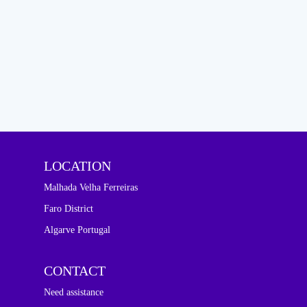
LOCATION
Malhada Velha Ferreiras
Faro District
Algarve Portugal
CONTACT
Need assistance