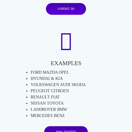
contact us
EXAMPLES
FORD MAZDA OPEL
HYUNDAI & KIA
VOLKSWAGEN AUDI SKODA
PEUGEOT CITROEN
RENAULT FIAT
NISSAN TOYOTA
LANDROVER BMW
MERCEDES BENZ
new inquiry