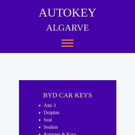
Skip
to
AUTOKEY
content
ALGARVE
Toggle menu visibility.
BYD CAR KEYS
Atto 3
Dolphin
Seal
Sealion
Remotes & Keys