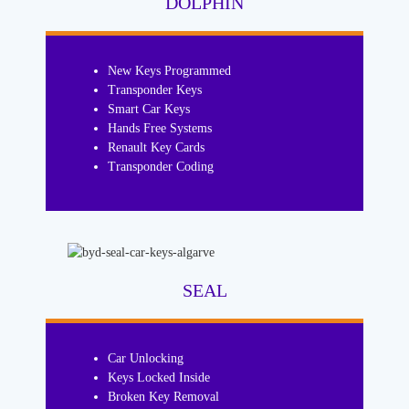
DOLPHIN
New Keys Programmed
Transponder Keys
Smart Car Keys
Hands Free Systems
Renault Key Cards
Transponder Coding
SEAL
Car Unlocking
Keys Locked Inside
Broken Key Removal