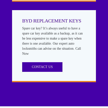
BYD REPLACEMENT KEYS
Spare car key? It’s always useful to have a
spare car key available as a backup, as it can
be less expensive to make a spare key when
there is one available. Our expert auto
locksmiths can advise on the situation. Call
Now
CONTACT US