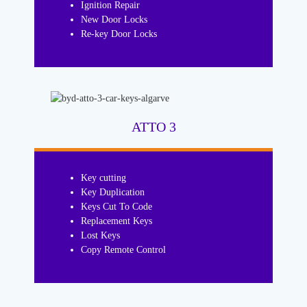
Ignition Repair
New Door Locks
Re-key Door Locks
ATTO 3
Key cutting
Key Duplication
Keys Cut To Code
Replacement Keys
Lost Keys
Copy Remote Control