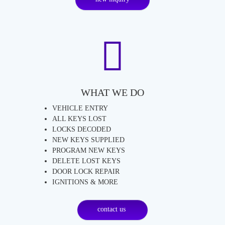
WHAT WE DO
VEHICLE ENTRY
ALL KEYS LOST
LOCKS DECODED
NEW KEYS SUPPLIED
PROGRAM NEW KEYS
DELETE LOST KEYS
DOOR LOCK REPAIR
IGNITIONS & MORE
contact us