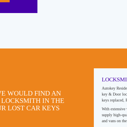
LOCKSMI
Autokey Reside
WE WOULD FIND AN
key & Door lock
 LOCKSMITH IN THE
keys replaced,
R LOST CAR KEYS
With extensive 
supply high-qua
and vans on the