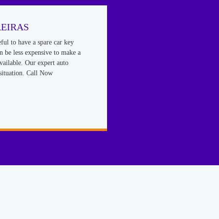
EIRAS
eful to have a spare car key
an be less expensive to make a
vailable. Our expert auto
situation. Call Now