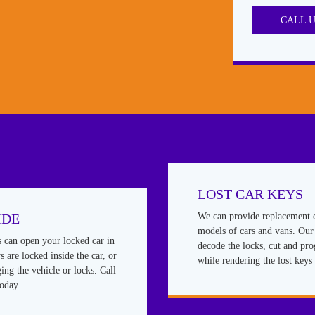
CALL 
LOST CAR KEYS
IDE
We can provide replacement 
models of cars and vans. Our 
s can open your locked car in
decode the locks, cut and pr
 are locked inside the car, or
while rendering the lost keys 
ing the vehicle or locks. Call
today.