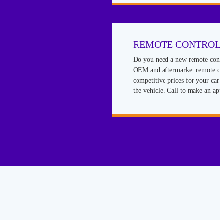
REMOTE CONTROL
Do you need a new remote cont
OEM and aftermarket remote co
competitive prices for your ca
the vehicle. Call to make an a