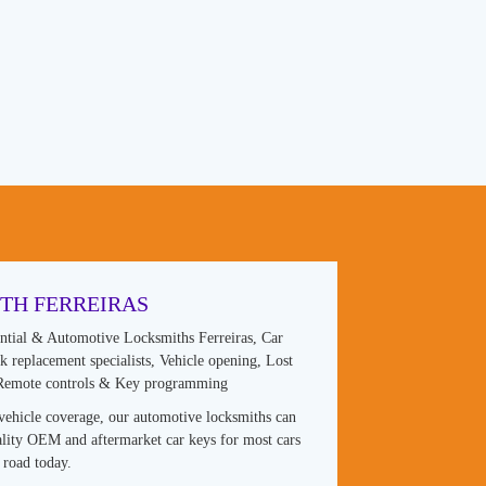
TH FERREIRAS
ntial & Automotive Locksmiths Ferreiras, Car
 replacement specialists, Vehicle opening, Lost
 Remote controls & Key programming
vehicle coverage, our automotive locksmiths can
lity OEM and aftermarket car keys for most cars
 road today.