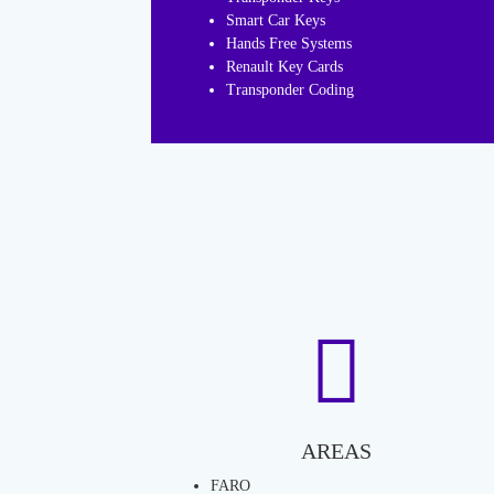
Smart Car Keys
Hands Free Systems
Renault Key Cards
Transponder Coding
AREAS
FARO