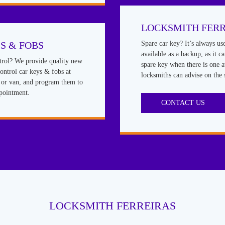
LOCKSMITH FERR
S & FOBS
Spare car key? It’s always us
available as a backup, as it c
rol? We provide quality new
spare key when there is one a
ntrol car keys & fobs at
locksmiths can advise on the 
r or van, and program them to
ppointment.
CONTACT US
LOCKSMITH FERREIRAS