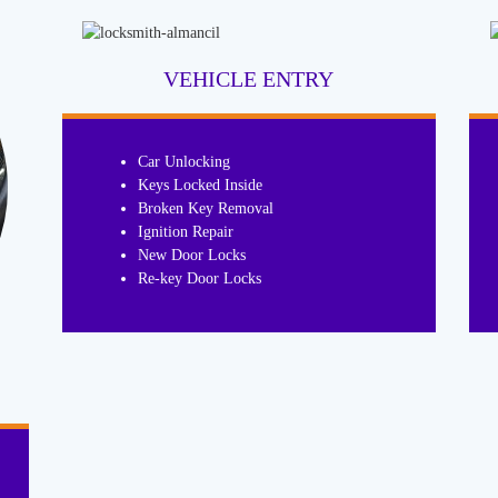
VEHICLE ENTRY
Car Unlocking
Keys Locked Inside
Broken Key Removal
Ignition Repair
New Door Locks
Re-key Door Locks