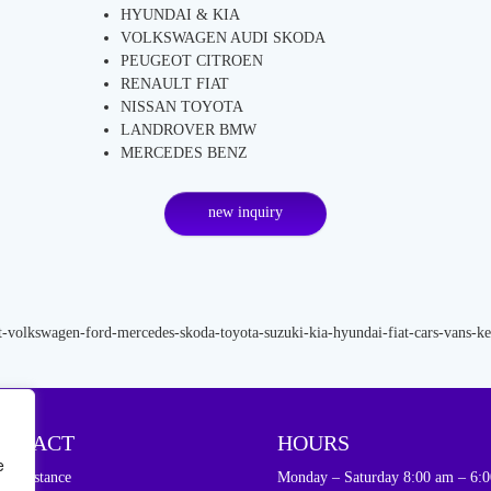
HYUNDAI & KIA
VOLKSWAGEN AUDI SKODA
PEUGEOT CITROEN
RENAULT FIAT
NISSAN TOYOTA
LANDROVER BMW
MERCEDES BENZ
new inquiry
ONTACT
HOURS
e
d assistance
Monday – Saturday 8:00 am – 6:0