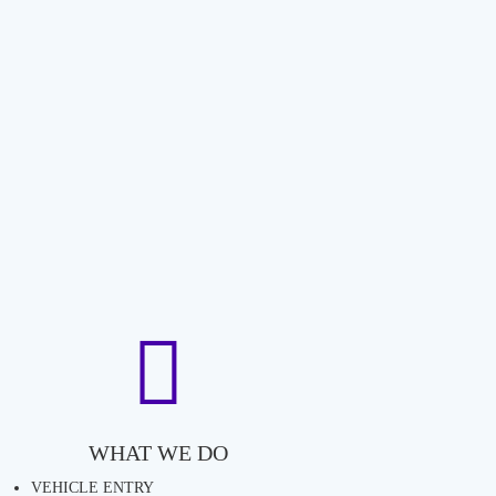
WHAT WE DO
VEHICLE ENTRY