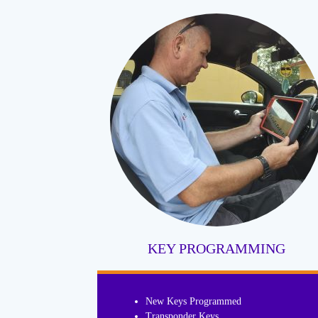
KEY PROGRAMMING
New Keys Programmed
Transponder Keys