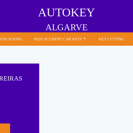
AUTOKEY
ALGARVE
 UNLOCKING
REPLACEMENT CAR KEYS
KEY CUTTING
REIRAS