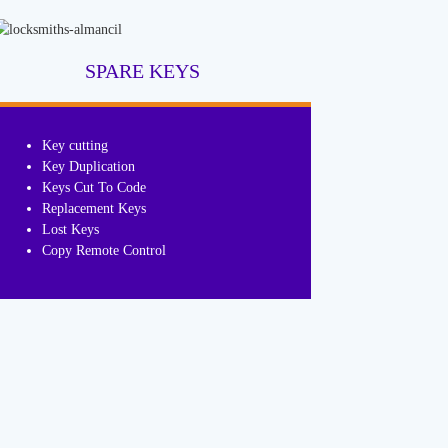
SPARE KEYS
Key cutting
Key Duplication
Keys Cut To Code
Replacement Keys
Lost Keys
Copy Remote Control