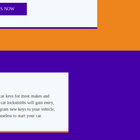
US NOW
car keys for most makes and
car locksmiths will gain entry,
ogram new keys to your vehicle,
useless to start your car.