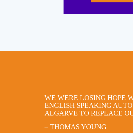
WE WERE LOSING HOPE 
ENGLISH SPEAKING AUTO
ALGARVE TO REPLACE OU
– THOMAS YOUNG