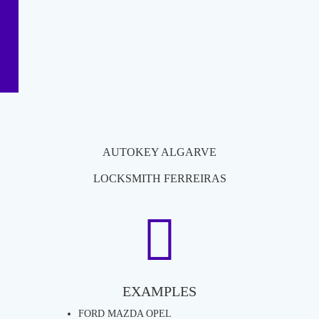
AUTOKEY ALGARVE
LOCKSMITH FERREIRAS
EXAMPLES
FORD MAZDA OPEL