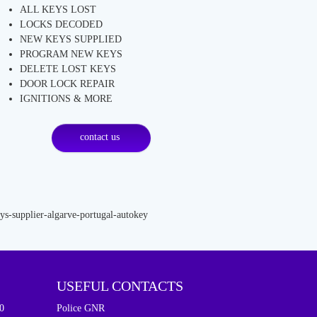
ALL KEYS LOST
LOCKS DECODED
NEW KEYS SUPPLIED
PROGRAM NEW KEYS
DELETE LOST KEYS
DOOR LOCK REPAIR
IGNITIONS & MORE
contact us
USEFUL CONTACTS
0
Police GNR