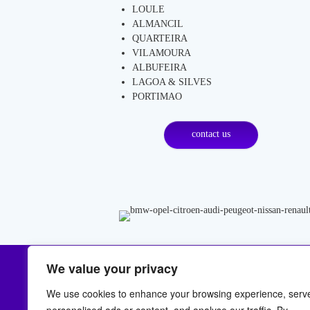
LOULE
ALMANCIL
QUARTEIRA
VILAMOURA
ALBUFEIRA
LAGOA & SILVES
PORTIMAO
contact us
We value your privacy
LOCATION
C
We use cookies to enhance your browsing experience, serv
Malhada Velha Ferreiras
Nee