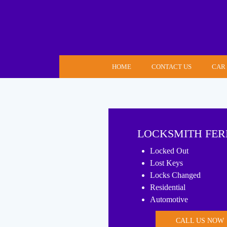
Skip
to
content
HOME
CONTACT US
CAR
LOCKSMITH FER
Locked Out
Lost Keys
Locks Changed
Residential
Automotive
CALL US NOW