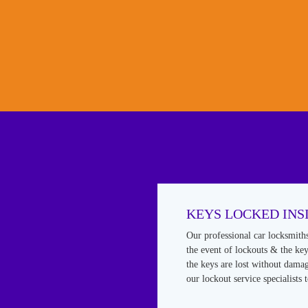
KEYS LOCKED INS
Our professional car locksmith
the event of lockouts & the keys
the keys are lost without damag
our lockout service specialists 