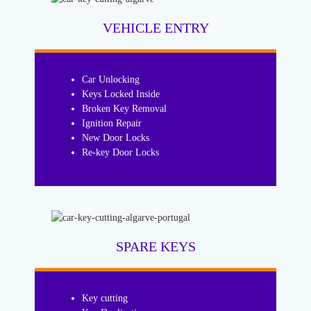
VEHICLE ENTRY
Car Unlocking
Keys Locked Inside
Broken Key Removal
Ignition Repair
New Door Locks
Re-key Door Locks
SPARE KEYS
Key cutting