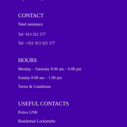
CONTACT
Need assistance
Tel:
913 321 577
Tel: +351 913 321 577
HOURS
Monday – Saturday 8:00 am – 6:00 pm
Sunday 8:00 am – 1:00 pm
Terms & Conditions
USEFUL CONTACTS
Police GNR
Residential Locksmiths