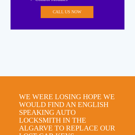
CALL US NOW
WE WERE LOSING HOPE WE
WOULD FIND AN ENGLISH
SPEAKING AUTO
LOCKSMITH IN THE
ALGARVE TO REPLACE OUR