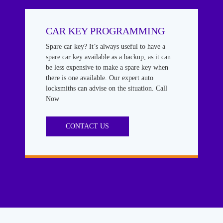
CAR KEY PROGRAMMING
Spare car key? It’s always useful to have a
spare car key available as a backup, as it can
be less expensive to make a spare key when
there is one available. Our expert auto
locksmiths can advise on the situation. Call
Now
CONTACT US