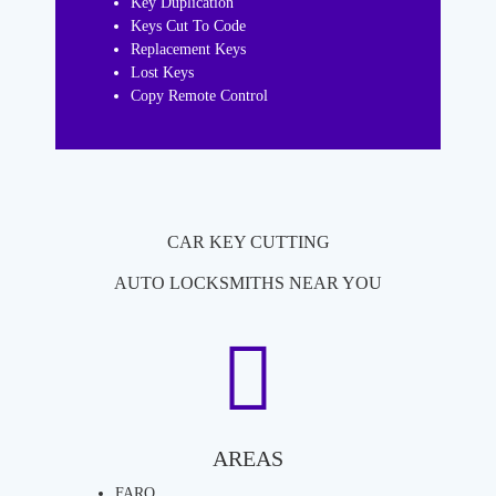
Key Duplication
Keys Cut To Code
Replacement Keys
Lost Keys
Copy Remote Control
CAR KEY CUTTING
AUTO LOCKSMITHS NEAR YOU
AREAS
FARO