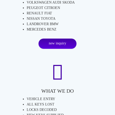
VOLKSWAGEN AUDI SKODA
PEUGEOT CITROEN
RENAULT FIAT
NISSAN TOYOTA
LANDROVER BMW
MERCEDES BENZ
new inquiry
WHAT WE DO
VEHICLE ENTRY
ALL KEYS LOST
LOCKS DECODED