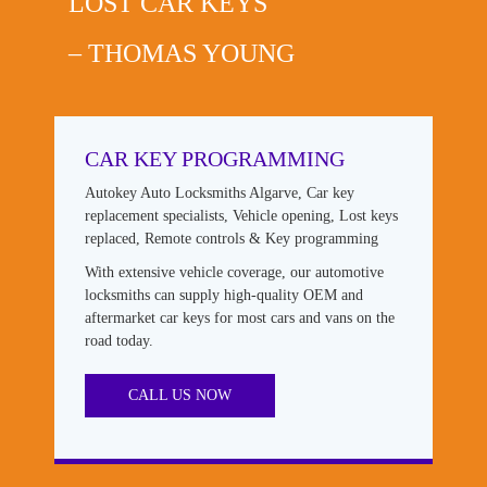
LOST CAR KEYS
– THOMAS YOUNG
CAR KEY PROGRAMMING
Autokey Auto Locksmiths Algarve, Car key
replacement specialists, Vehicle opening, Lost keys
replaced, Remote controls & Key programming
With extensive vehicle coverage, our automotive
locksmiths can supply high-quality OEM and
aftermarket car keys for most cars and vans on the
road today.
CALL US NOW