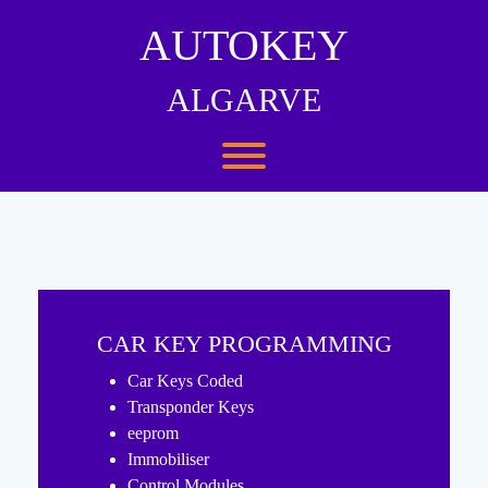
Skip
to
AUTOKEY
content
ALGARVE
Toggle menu visibility.
CAR KEY PROGRAMMING
Car Keys Coded
Transponder Keys
eeprom
Immobiliser
Control Modules