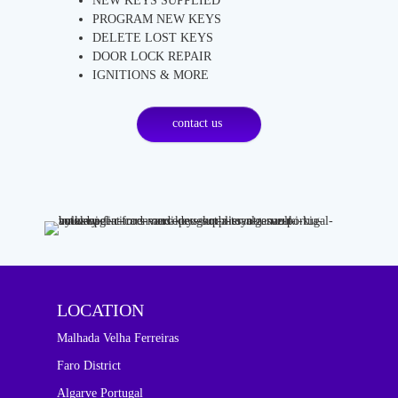
NEW KEYS SUPPLIED
PROGRAM NEW KEYS
DELETE LOST KEYS
DOOR LOCK REPAIR
IGNITIONS & MORE
contact us
LOCATION
Malhada Velha Ferreiras
Faro District
Algarve Portugal