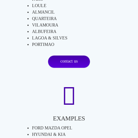
LOULE
ALMANCIL
QUARTEIRA
VILAMOURA
ALBUFEIRA
LAGOA & SILVES
PORTIMAO
contact us
EXAMPLES
FORD MAZDA OPEL
HYUNDAI & KIA