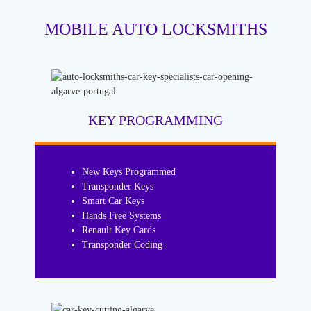
MOBILE AUTO LOCKSMITHS
KEY PROGRAMMING
New Keys Programmed
Transponder Keys
Smart Car Keys
Hands Free Systems
Renault Key Cards
Transponder Coding