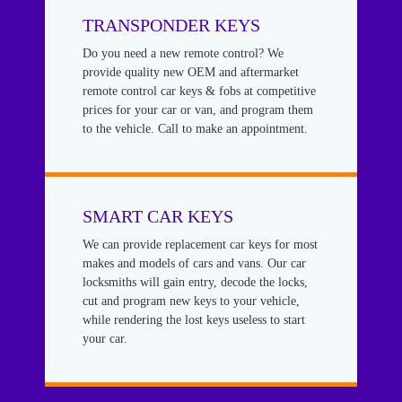
TRANSPONDER KEYS
Do you need a new remote control? We
provide quality new OEM and aftermarket
remote control car keys & fobs at competitive
prices for your car or van, and program them
to the vehicle. Call to make an appointment.
SMART CAR KEYS
We can provide replacement car keys for most
makes and models of cars and vans. Our car
locksmiths will gain entry, decode the locks,
cut and program new keys to your vehicle,
while rendering the lost keys useless to start
your car.