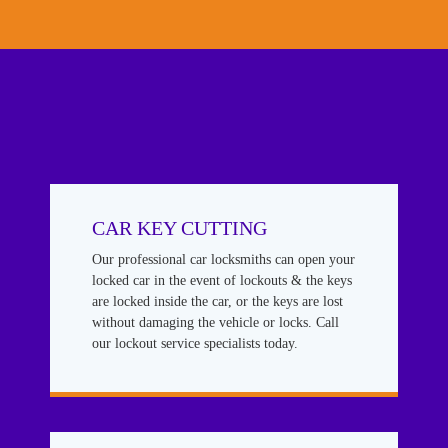
CAR KEY CUTTING
Our professional car locksmiths can open your
locked car in the event of lockouts & the keys
are locked inside the car, or the keys are lost
without damaging the vehicle or locks. Call
our lockout service specialists today.