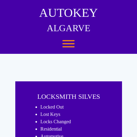
Skip
to
AUTOKEY
content
ALGARVE
Toggle menu visibility.
LOCKSMITH SILVES
Locked Out
Lost Keys
Locks Changed
Residential
Automotive