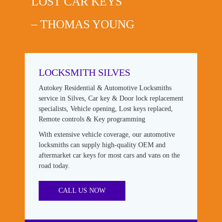
LOST CAR KEYS
– THOMAS YOUNG
LOCKSMITH SILVES
Autokey Residential & Automotive Locksmiths
service in Silves, Car key & Door lock replacement
specialists, Vehicle opening, Lost keys replaced,
Remote controls & Key programming
With extensive vehicle coverage, our automotive
locksmiths can supply high-quality OEM and
aftermarket car keys for most cars and vans on the
road today.
CALL US NOW