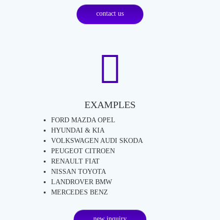
contact us
EXAMPLES
FORD MAZDA OPEL
HYUNDAI & KIA
VOLKSWAGEN AUDI SKODA
PEUGEOT CITROEN
RENAULT FIAT
NISSAN TOYOTA
LANDROVER BMW
MERCEDES BENZ
new inquiry