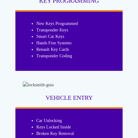
KEY PROGRAMMING
New Keys Programmed
Transponder Keys
Smart Car Keys
Hands Free Systems
Renault Key Cards
Transponder Coding
VEHICLE ENTRY
Car Unlocking
Keys Locked Inside
Broken Key Removal