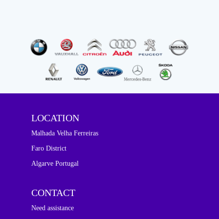
LOCATION
Malhada Velha Ferreiras
Faro District
Algarve Portugal
CONTACT
Need assistance