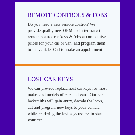
REMOTE CONTROLS & FOBS
Do you need a new remote control? We
provide quality new OEM and aftermarket
remote control car keys & fobs at competitive
prices for your car or van, and program them
to the vehicle. Call to make an appointment.
LOST CAR KEYS
We can provide replacement car keys for most
makes and models of cars and vans. Our car
locksmiths will gain entry, decode the locks,
cut and program new keys to your vehicle,
while rendering the lost keys useless to start
your car.