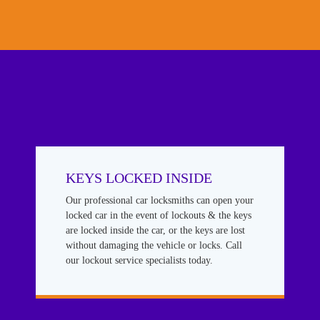
KEYS LOCKED INSIDE
Our professional car locksmiths can open your
locked car in the event of lockouts & the keys
are locked inside the car, or the keys are lost
without damaging the vehicle or locks. Call
our lockout service specialists today.