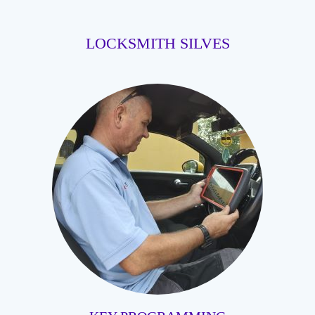
LOCKSMITH SILVES