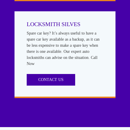
LOCKSMITH SILVES
Spare car key? It’s always useful to have a
spare car key available as a backup, as it can
be less expensive to make a spare key when
there is one available. Our expert auto
locksmiths can advise on the situation. Call
Now
CONTACT US