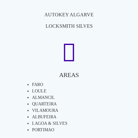
AUTOKEY ALGARVE
LOCKSMITH SILVES
AREAS
FARO
LOULE
ALMANCIL
QUARTEIRA
VILAMOURA
ALBUFEIRA
LAGOA & SILVES
PORTIMAO