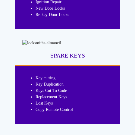
Ignition Repair
New Door Locks
Re-key Door Locks
SPARE KEYS
Key cutting
Key Duplication
Keys Cut To Code
Replacement Keys
Lost Keys
Copy Remote Control