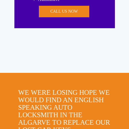
CALL US NOW
WE WERE LOSING HOPE WE
WOULD FIND AN ENGLISH
SPEAKING AUTO
LOCKSMITH IN THE
ALGARVE TO REPLACE OUR