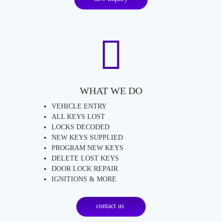
WHAT WE DO
VEHICLE ENTRY
ALL KEYS LOST
LOCKS DECODED
NEW KEYS SUPPLIED
PROGRAM NEW KEYS
DELETE LOST KEYS
DOOR LOCK REPAIR
IGNITIONS & MORE
contact us